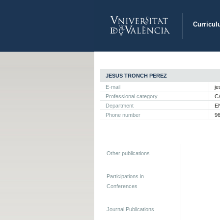
Curricul
JESUS TRONCH PEREZ
E-mail
je
Professional category
C
Department
E
Phone number
9
Other publications
Participations in
Conferences
Journal Publications