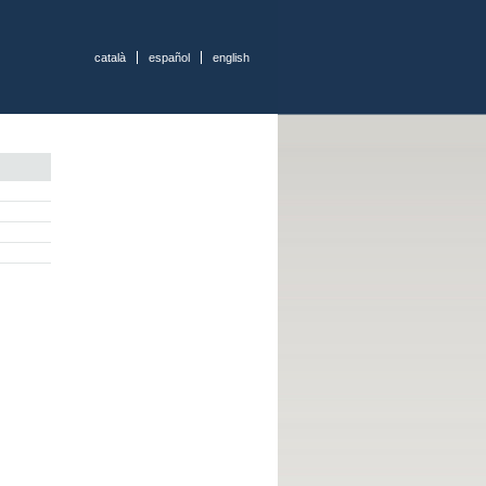
català
español
english