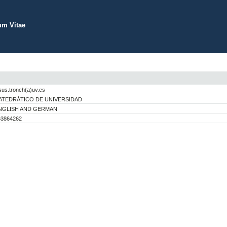
um Vitae
sus.tronch(a)uv.es
ATEDRÁTICO DE UNIVERSIDAD
NGLISH AND GERMAN
63864262