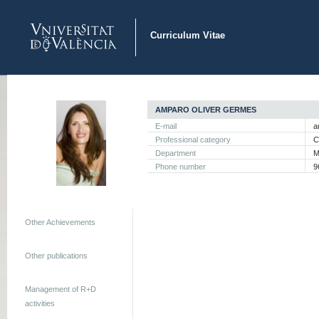
Curriculum Vitae
AMPARO OLIVER GERMES
E-mail
a
Professional category
C
Department
M
Phone number
9
Other Achievements
Other publications
Management of R+D
activities