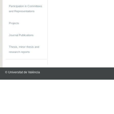
Participation in Committees
and Representations
Projects
Journal Publications
Thesis, minor thesis and
research reports
© Universitat de València