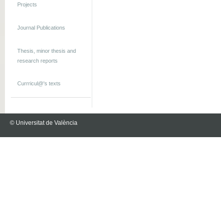
Projects
Journal Publications
Thesis, minor thesis and
research reports
Currricul@'s texts
© Universitat de València