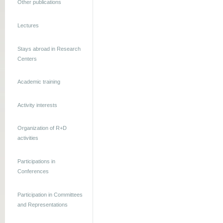
Other publications
Lectures
Stays abroad in Research
Centers
Academic training
Activity interests
Organization of R+D
activities
Participations in
Conferences
Participation in Committees
and Representations