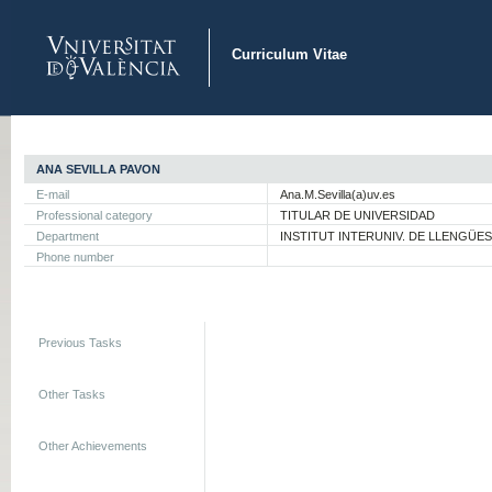
Curriculum Vitae
ANA SEVILLA PAVON
E-mail
Ana.M.Sevilla(a)uv.es
Professional category
TITULAR DE UNIVERSIDAD
Department
INSTITUT INTERUNIV. DE LLENGÜE
Phone number
Previous Tasks
Other Tasks
Other Achievements