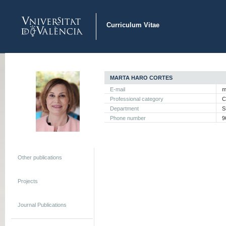
Curriculum Vitae
MARTA HARO CORTES
E-mail
m
Professional category
C
Department
S
Phone number
9
Other publications
Projects
Journal Publications